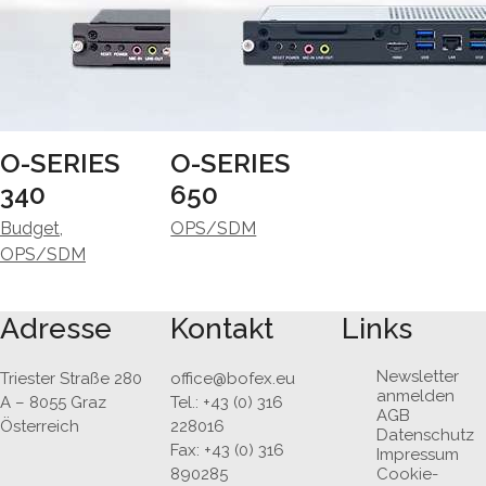
O-SERIES
O-SERIES
340
650
Budget
,
OPS/SDM
OPS/SDM
Adresse
Kontakt
Links
Newsletter
Triester Straße 280
office@bofex.eu
anmelden
A – 8055 Graz
Tel.: +43 (0) 316
AGB
Österreich
228016
Datenschutz
Fax: +43 (0) 316
Impressum
890285
Cookie-