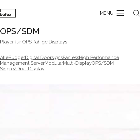
MENU
OPS/SDM
Player für OPS-fähige Displays
Alle
Budget
Digital Doorsigns
Fanless
High Performance
Management Server
Modular
Multi-Display
OPS/SDM
Single/Dual Display